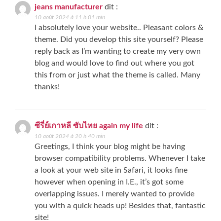
jeans manufacturer
dit :
10 août 2024 à 11 h 01 min
I absolutely love your website.. Pleasant colors &
theme. Did you develop this site yourself? Please
reply back as I’m wanting to create my very own
blog and would love to find out where you got
this from or just what the theme is called. Many
thanks!
ซีรี่ย์เกาหลี ซับไทย again my life
dit :
10 août 2024 à 20 h 40 min
Greetings, I think your blog might be having
browser compatibility problems. Whenever I take
a look at your web site in Safari, it looks fine
however when opening in I.E., it’s got some
overlapping issues. I merely wanted to provide
you with a quick heads up! Besides that, fantastic
site!