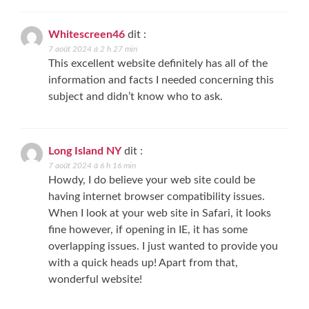
Whitescreen46
dit :
7 août 2024 à 2 h 27 min
This excellent website definitely has all of the
information and facts I needed concerning this
subject and didn’t know who to ask.
Long Island NY
dit :
7 août 2024 à 6 h 16 min
Howdy, I do believe your web site could be
having internet browser compatibility issues.
When I look at your web site in Safari, it looks
fine however, if opening in IE, it has some
overlapping issues. I just wanted to provide you
with a quick heads up! Apart from that,
wonderful website!