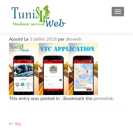
S
MENU
k
i
p
t
Ajouté Le
3 juillet 2018
par
devweb
o
c
o
n
t
e
n
t
This entry was posted in . Bookmark the
permalink
.
Post
←
Sly