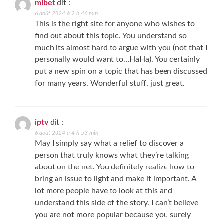
mibet
dit :
6 août 2024 à 2 h 46 min
This is the right site for anyone who wishes to
find out about this topic. You understand so
much its almost hard to argue with you (not that I
personally would want to…HaHa). You certainly
put a new spin on a topic that has been discussed
for many years. Wonderful stuff, just great.
iptv
dit :
6 août 2024 à 4 h 53 min
May I simply say what a relief to discover a
person that truly knows what they’re talking
about on the net. You definitely realize how to
bring an issue to light and make it important. A
lot more people have to look at this and
understand this side of the story. I can’t believe
you are not more popular because you surely