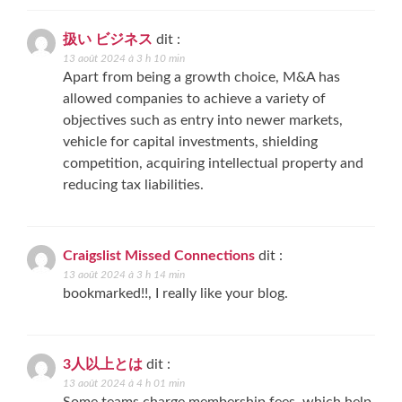
扱い ビジネス
dit :
13 août 2024 à 3 h 10 min
Apart from being a growth choice, M&A has
allowed companies to achieve a variety of
objectives such as entry into newer markets,
vehicle for capital investments, shielding
competition, acquiring intellectual property and
reducing tax liabilities.
Craigslist Missed Connections
dit :
13 août 2024 à 3 h 14 min
bookmarked!!, I really like your blog.
3人以上とは
dit :
13 août 2024 à 4 h 01 min