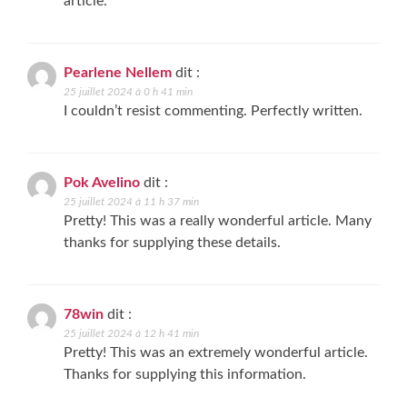
article.
Pearlene Nellem
dit :
25 juillet 2024 à 0 h 41 min
I couldn’t resist commenting. Perfectly written.
Pok Avelino
dit :
25 juillet 2024 à 11 h 37 min
Pretty! This was a really wonderful article. Many
thanks for supplying these details.
78win
dit :
25 juillet 2024 à 12 h 41 min
Pretty! This was an extremely wonderful article.
Thanks for supplying this information.