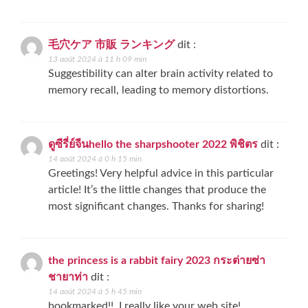
毛穴ケア 市販 ランキング
dit :
13 août 2024 à 11 h 09 min
Suggestibility can alter brain activity related to
memory recall, leading to memory distortions.
ดูซีรี่ย์จีนhello the sharpshooter 2022 พิชิตร
dit :
14 août 2024 à 0 h 15 min
Greetings! Very helpful advice in this particular
article! It’s the little changes that produce the
most significant changes. Thanks for sharing!
the princess is a rabbit fairy 2023 กระต่ายซ่า
ชายาท่า
dit :
14 août 2024 à 5 h 45 min
bookmarked!!, I really like your web site!