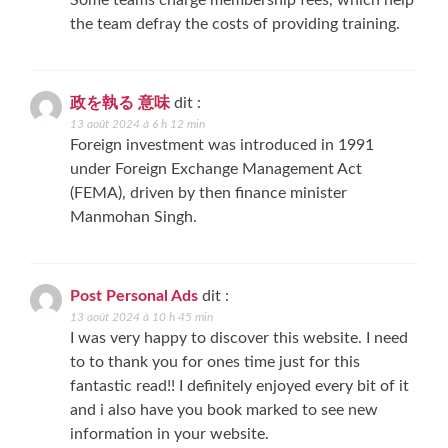
Some teams charge membership fees, which help
the team defray the costs of providing training.
政を執る 意味
dit :
13 août 2024 à 6 h 12 min
Foreign investment was introduced in 1991
under Foreign Exchange Management Act
(FEMA), driven by then finance minister
Manmohan Singh.
Post Personal Ads
dit :
13 août 2024 à 10 h 45 min
I was very happy to discover this website. I need
to to thank you for ones time just for this
fantastic read!! I definitely enjoyed every bit of it
and i also have you book marked to see new
information in your website.