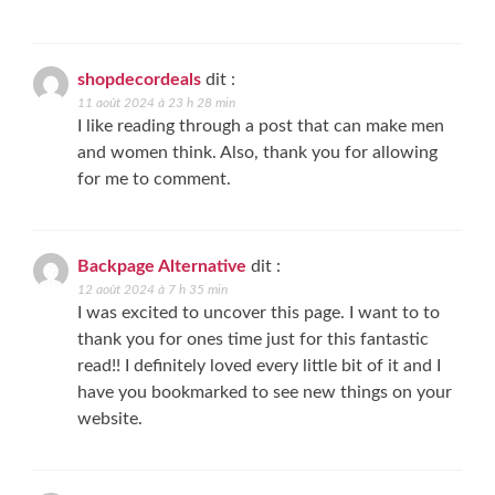
shopdecordeals
dit :
11 août 2024 à 23 h 28 min
I like reading through a post that can make men
and women think. Also, thank you for allowing
for me to comment.
Backpage Alternative
dit :
12 août 2024 à 7 h 35 min
I was excited to uncover this page. I want to to
thank you for ones time just for this fantastic
read!! I definitely loved every little bit of it and I
have you bookmarked to see new things on your
website.