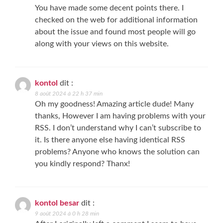
You have made some decent points there. I
checked on the web for additional information
about the issue and found most people will go
along with your views on this website.
kontol
dit :
8 août 2024 à 22 h 37 min
Oh my goodness! Amazing article dude! Many
thanks, However I am having problems with your
RSS. I don’t understand why I can’t subscribe to
it. Is there anyone else having identical RSS
problems? Anyone who knows the solution can
you kindly respond? Thanx!
kontol besar
dit :
9 août 2024 à 0 h 28 min