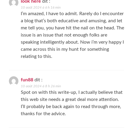
look here
dit :
10 août 2024 à 6 h 16 min
I’m amazed, I have to admit. Rarely do I encounter
a blog that’s both educative and amusing, and let
me tell you, you have hit the nail on the head. The
issue is an issue that not enough folks are
speaking intelligently about. Now i’m very happy I
came across this in my hunt for something
relating to this.
fun88
dit :
10 août 2024 à 8 h 26 min
Spot on with this write-up, I actually believe that
this web site needs a great deal more attention.
I’ll probably be back again to read through more,
thanks for the advice.