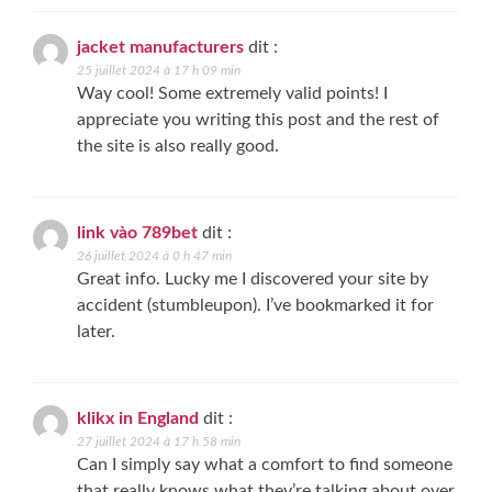
jacket manufacturers
dit :
25 juillet 2024 à 17 h 09 min
Way cool! Some extremely valid points! I
appreciate you writing this post and the rest of
the site is also really good.
link vào 789bet
dit :
26 juillet 2024 à 0 h 47 min
Great info. Lucky me I discovered your site by
accident (stumbleupon). I’ve bookmarked it for
later.
klikx in England
dit :
27 juillet 2024 à 17 h 58 min
Can I simply say what a comfort to find someone
that really knows what they’re talking about over