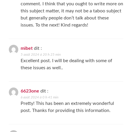
comment. I think that you ought to write more on
this subject matter, it may not be a taboo subject
but generally people don’t talk about these
issues. To the next! Kind regards!
mibet
dit :
5 août 2024 à 20 h 25 min
Excellent post. I will be dealing with some of
these issues as well..
6623one
dit :
6 août 2024 à 0 h 41 min
Pretty! This has been an extremely wonderful
post. Thanks for providing this information.