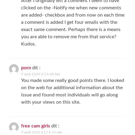
After I originally left a comment I seem to have
clicked on the -Notify me when new comments
are added- checkbox and from now on each time
a comment is added I get four emails with the
exact same comment. Perhaps there is a means
you are able to remove me from that service?
Kudos.
porn
dit :
9 août 2024 à 5 h 48 min
You made some really good points there. I looked
on the web for additional information about the
issue and found most individuals will go along
with your views on this site.
free cam girls
dit :
9 août 2024 à 11 h 14 min