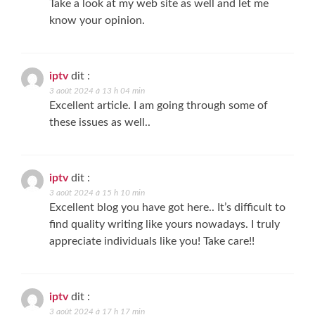
Take a look at my web site as well and let me
know your opinion.
iptv
dit :
3 août 2024 à 13 h 04 min
Excellent article. I am going through some of
these issues as well..
iptv
dit :
3 août 2024 à 15 h 10 min
Excellent blog you have got here.. It’s difficult to
find quality writing like yours nowadays. I truly
appreciate individuals like you! Take care!!
iptv
dit :
3 août 2024 à 17 h 17 min