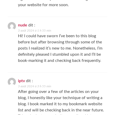
your website for more soon.
nude
dit :
3 août 2024 à 1 h 55 min
Hi! I could have sworn I’ve been to this blog
before but after browsing through some of the
posts I realized it’s new to me. Nonetheless, I’m
definitely pleased I stumbled upon it and I’ll be
book-marking it and checking back frequently.
iptv
dit :
3 août 2024 à 3 h 55 min
After going over a few of the articles on your
blog, I honestly like your technique of writing a
blog. I book marked it to my bookmark website
list and will be checking back in the near future.