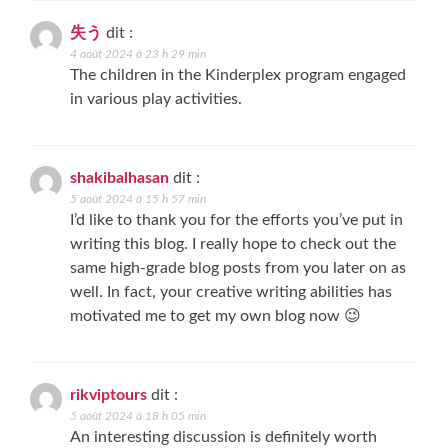
失う
dit :
4 août 2024 à 23 h 29 min
The children in the Kinderplex program engaged
in various play activities.
shakibalhasan
dit :
5 août 2024 à 15 h 57 min
I’d like to thank you for the efforts you’ve put in
writing this blog. I really hope to check out the
same high-grade blog posts from you later on as
well. In fact, your creative writing abilities has
motivated me to get my own blog now 😉
rikviptours
dit :
5 août 2024 à 18 h 05 min
An interesting discussion is definitely worth