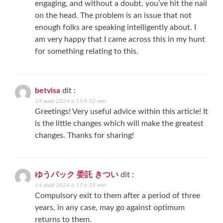
engaging, and without a doubt, you’ve hit the nail
on the head. The problem is an issue that not
enough folks are speaking intelligently about. I
am very happy that I came across this in my hunt
for something relating to this.
betvisa
dit :
14 août 2024 à 13 h 52 min
Greetings! Very useful advice within this article! It
is the little changes which will make the greatest
changes. Thanks for sharing!
ゆうパック 委託 きつい
dit :
14 août 2024 à 17 h 35 min
Compulsory exit to them after a period of three
years, in any case, may go against optimum
returns to them.