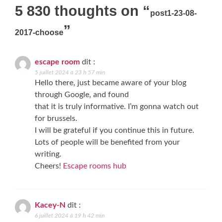
navigation
5 830 thoughts on “
post1-23-08-
”
2017-choose
escape room
dit :
5 juillet 2024 à 23 h 57 min
Hello there, just became aware of your blog
through Google, and found
that it is truly informative. I’m gonna watch out
for brussels.
I will be grateful if you continue this in future.
Lots of people will be benefited from your
writing.
Cheers!
Escape rooms hub
Kacey-N
dit :
6 juillet 2024 à 19 h 42 min