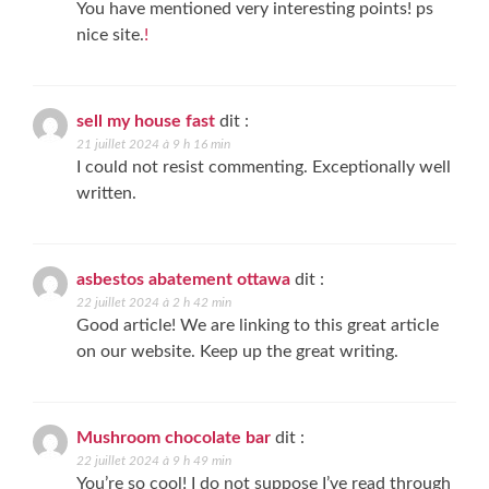
You have mentioned very interesting points! ps
nice site.
!
sell my house fast
dit :
21 juillet 2024 à 9 h 16 min
I could not resist commenting. Exceptionally well
written.
asbestos abatement ottawa
dit :
22 juillet 2024 à 2 h 42 min
Good article! We are linking to this great article
on our website. Keep up the great writing.
Mushroom chocolate bar
dit :
22 juillet 2024 à 9 h 49 min
You’re so cool! I do not suppose I’ve read through