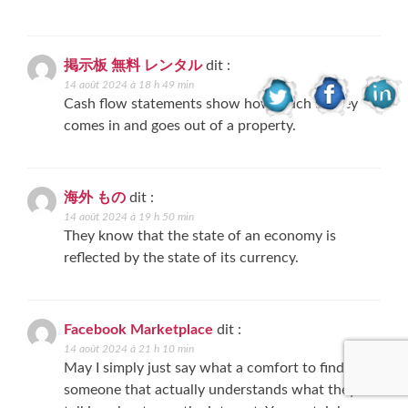
掲示板 無料 レンタル
dit :
14 août 2024 à 18 h 49 min
Cash flow statements show how much money
comes in and goes out of a property.
海外 もの
dit :
14 août 2024 à 19 h 50 min
They know that the state of an economy is
reflected by the state of its currency.
Facebook Marketplace
dit :
14 août 2024 à 21 h 10 min
May I simply just say what a comfort to find
someone that actually understands what they’re