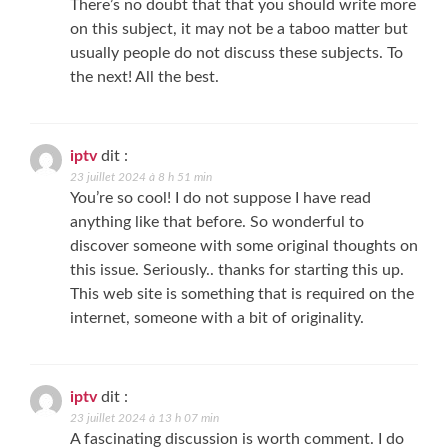
There’s no doubt that that you should write more
on this subject, it may not be a taboo matter but
usually people do not discuss these subjects. To
the next! All the best.
iptv
dit :
23 juillet 2024 à 8 h 51 min
You’re so cool! I do not suppose I have read
anything like that before. So wonderful to
discover someone with some original thoughts on
this issue. Seriously.. thanks for starting this up.
This web site is something that is required on the
internet, someone with a bit of originality.
iptv
dit :
23 juillet 2024 à 13 h 07 min
A fascinating discussion is worth comment. I do