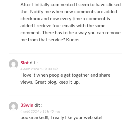
After I initially commented I seem to have clicked
the -Notify me when new comments are added-
checkbox and now every time a comment is
added I recieve four emails with the same
comment. There has to be a way you can remove
me from that service? Kudos.
Slot
dit :
4 août 2024 à 3 h 33 min
I love it when people get together and share
views. Great blog, keep it up.
33win
dit :
4 août 2024 à 16 h 45 min
bookmarked!!, I really like your web site!