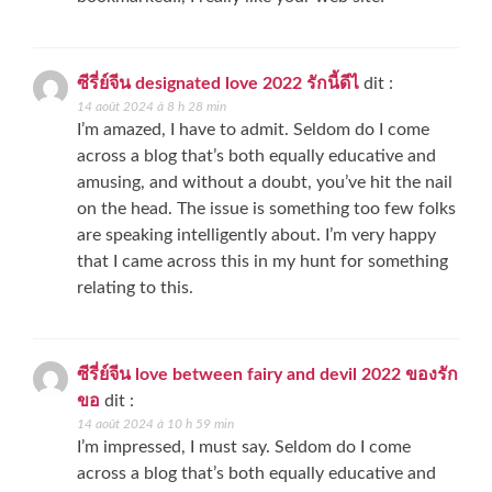
ซีรี่ย์จีน designated love 2022 รักนี้ดีไ
dit :
14 août 2024 à 8 h 28 min
I’m amazed, I have to admit. Seldom do I come
across a blog that’s both equally educative and
amusing, and without a doubt, you’ve hit the nail
on the head. The issue is something too few folks
are speaking intelligently about. I’m very happy
that I came across this in my hunt for something
relating to this.
ซีรี่ย์จีน love between fairy and devil 2022 ของรัก
ขอ
dit :
14 août 2024 à 10 h 59 min
I’m impressed, I must say. Seldom do I come
across a blog that’s both equally educative and