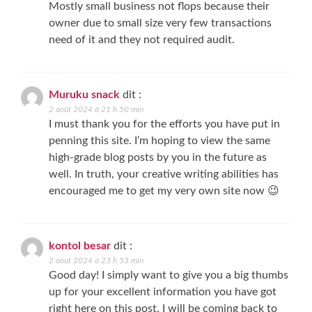
Mostly small business not flops because their
owner due to small size very few transactions
need of it and they not required audit.
Muruku snack
dit :
2 août 2024 à 21 h 50 min
I must thank you for the efforts you have put in
penning this site. I’m hoping to view the same
high-grade blog posts by you in the future as
well. In truth, your creative writing abilities has
encouraged me to get my very own site now 😉
kontol besar
dit :
2 août 2024 à 23 h 53 min
Good day! I simply want to give you a big thumbs
up for your excellent information you have got
right here on this post. I will be coming back to