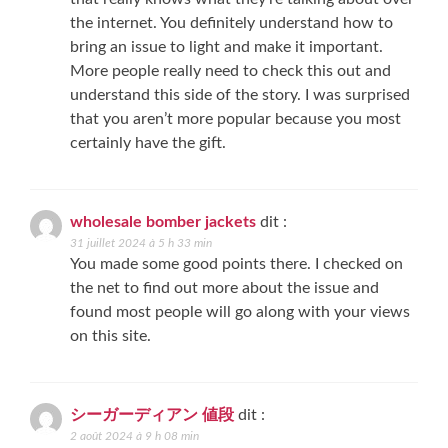
the internet. You definitely understand how to
bring an issue to light and make it important.
More people really need to check this out and
understand this side of the story. I was surprised
that you aren’t more popular because you most
certainly have the gift.
wholesale bomber jackets
dit :
31 juillet 2024 à 5 h 33 min
You made some good points there. I checked on
the net to find out more about the issue and
found most people will go along with your views
on this site.
シーガーディアン 値段
dit :
2 août 2024 à 9 h 08 min