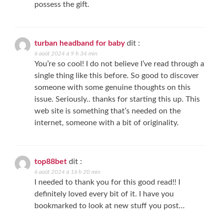
possess the gift.
turban headband for baby
dit :
6 août 2024 à 9 h 34 min
You’re so cool! I do not believe I’ve read through a
single thing like this before. So good to discover
someone with some genuine thoughts on this
issue. Seriously.. thanks for starting this up. This
web site is something that’s needed on the
internet, someone with a bit of originality.
top88bet
dit :
6 août 2024 à 16 h 20 min
I needed to thank you for this good read!! I
definitely loved every bit of it. I have you
bookmarked to look at new stuff you post…