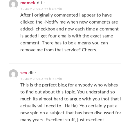
memek
dit :
12 août 2024 à 11 h 40 min
After I originally commented I appear to have
clicked the -Notify me when new comments are
added- checkbox and now each time a comment
is added I get four emails with the exact same
comment. There has to be a means you can
remove me from that service? Cheers.
sex
dit :
12 août 2024 à 15 h 03 min
This is the perfect blog for anybody who wishes
to find out about this topic. You understand so
much its almost hard to argue with you (not that I
actually will need to…HaHa). You certainly put a
new spin on a subject that has been discussed for
many years. Excellent stuff, just excellent.