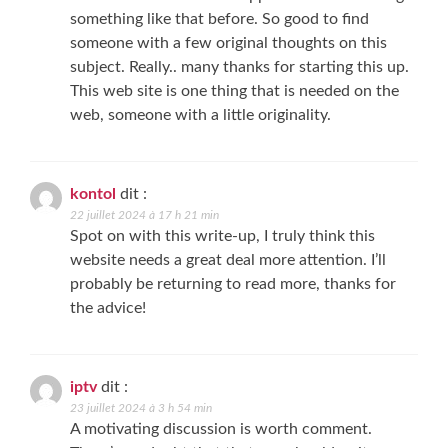
something like that before. So good to find
someone with a few original thoughts on this
subject. Really.. many thanks for starting this up.
This web site is one thing that is needed on the
web, someone with a little originality.
kontol
dit :
22 juillet 2024 à 17 h 21 min
Spot on with this write-up, I truly think this
website needs a great deal more attention. I’ll
probably be returning to read more, thanks for
the advice!
iptv
dit :
23 juillet 2024 à 3 h 54 min
A motivating discussion is worth comment.