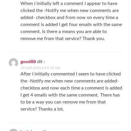
When I initially left a comment I appear to have
clicked the -Notify me when new comments are
added- checkbox and from now on every time a
comment is added I get four emails with the same
comment. Is there a means you are able to
remove me from that service? Thank you.
good88
dit :
10 août 2024 à 0 h 53 min
After I initially commented I seem to have clicked
the -Notify me when new comments are added-
checkbox and now each time a comment is added
I get 4 emails with the same comment. There has
to be a way you can remove me from that
service? Thanks a lot.