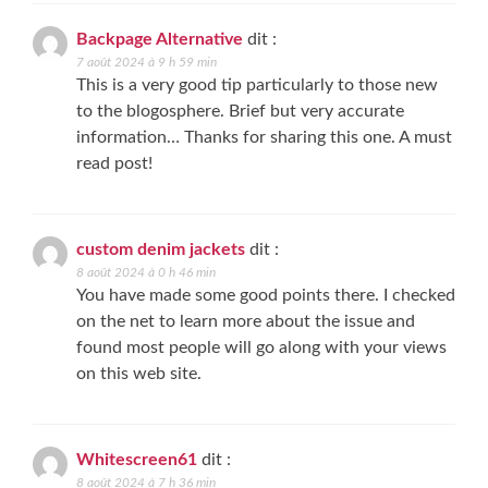
Backpage Alternative
dit :
7 août 2024 à 9 h 59 min
This is a very good tip particularly to those new
to the blogosphere. Brief but very accurate
information… Thanks for sharing this one. A must
read post!
custom denim jackets
dit :
8 août 2024 à 0 h 46 min
You have made some good points there. I checked
on the net to learn more about the issue and
found most people will go along with your views
on this web site.
Whitescreen61
dit :
8 août 2024 à 7 h 36 min