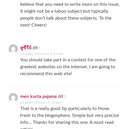
believe that you need to write more on this issue,
it might not be a taboo subject but typically
people don’t talk about these subjects. To the
next! Cheers!
ดูซีรีย์
dit :
23 juillet 2024 à 21 h 27 min
You should take part in a contest for one of the
greatest websites on the internet. I am going to
recommend this web site!
men kurta pajama
dit :
24 juillet 2024 à 3 h 16 min
That is a really good tip particularly to those
fresh to the blogosphere. Simple but very precise
info… Thanks for sharing this one. A must read